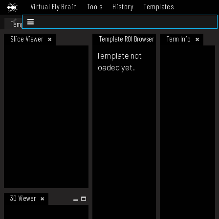
Virtual Fly Brain
Tools
History
Templates
Datasets
Help
Template
Slice Viewer
Template ROI Browser
Term Info
Template not
loaded yet.
3D Viewer