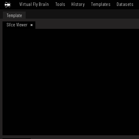
Virtual Fly Brain
Tools
History
Templates
Datasets
Template
Slice Viewer