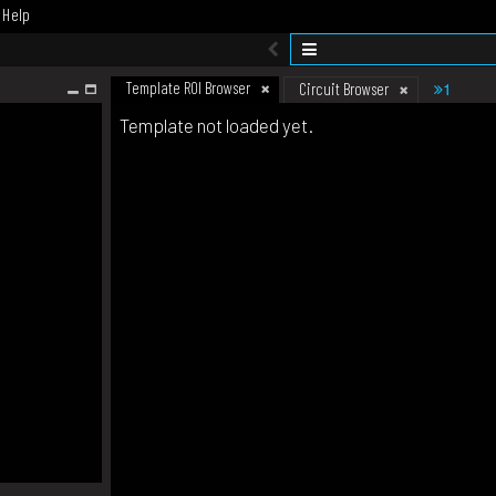
Help
Template ROI Browser
1
Circuit Browser
Template not loaded yet.