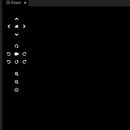
3D Viewer