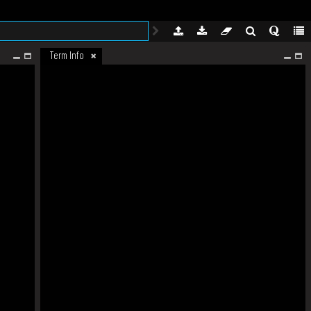
Term Info