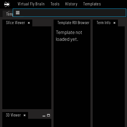
Virtual Fly Brain
Tools
History
Templates
Datasets
Help
Template
Slice Viewer
Template ROI Browser
Term Info
Template not
loaded yet.
3D Viewer