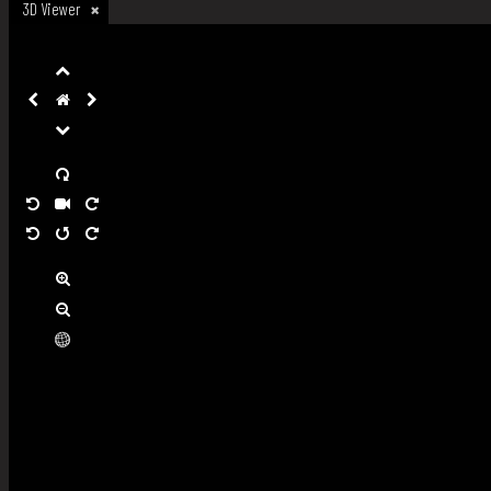
3D Viewer