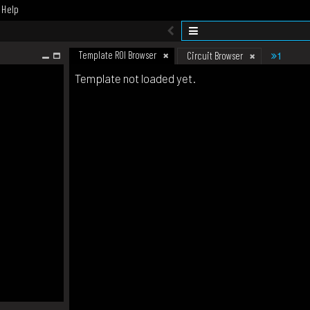
Help
Template ROI Browser
1
Circuit Browser
Template not loaded yet.