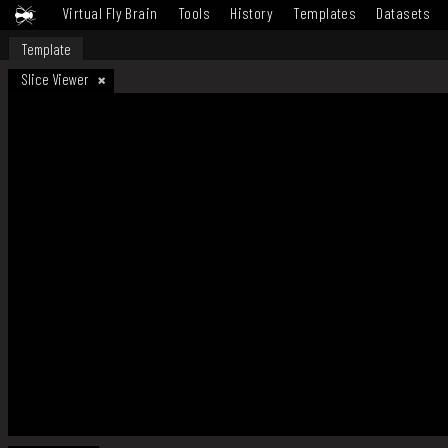
Virtual Fly Brain
Tools
History
Templates
Datasets
Template
Slice Viewer