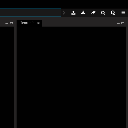
Term Info