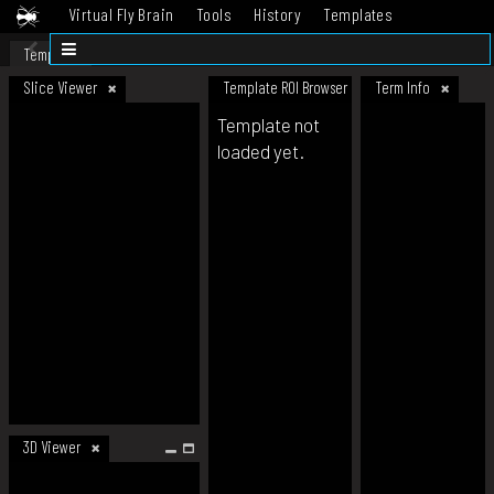
Virtual Fly Brain
Tools
History
Templates
Datasets
Help
Template
Slice Viewer
Template ROI Browser
Term Info
Template not
loaded yet.
3D Viewer