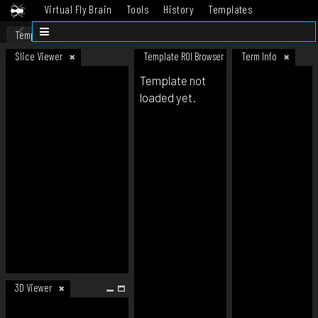
Virtual Fly Brain
Tools
History
Templates
Datasets
Help
Template
Slice Viewer
Template ROI Browser
Term Info
Template not
loaded yet.
3D Viewer