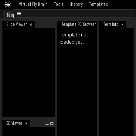
Virtual Fly Brain
Tools
History
Templates
Datasets
Help
Template
Slice Viewer
Template ROI Browser
Term Info
Template not
loaded yet.
3D Viewer