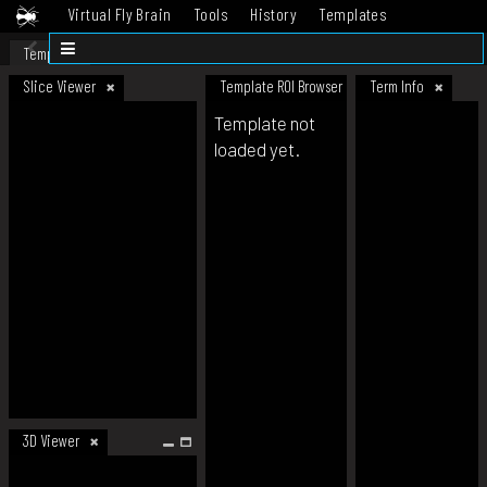
Virtual Fly Brain
Tools
History
Templates
Datasets
Help
Template
Slice Viewer
Template ROI Browser
Term Info
Template not
loaded yet.
3D Viewer