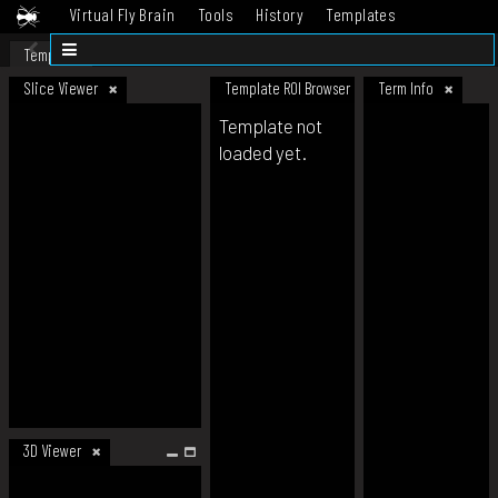
Virtual Fly Brain
Tools
History
Templates
Datasets
Help
Template
Slice Viewer
Template ROI Browser
Term Info
Template not
loaded yet.
3D Viewer