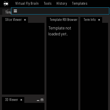
Virtual Fly Brain
Tools
History
Templates
Datasets
Help
Template
Slice Viewer
Template ROI Browser
Term Info
Template not
loaded yet.
3D Viewer