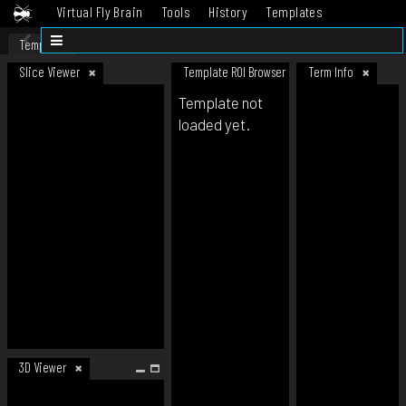
Virtual Fly Brain
Tools
History
Templates
Datasets
Help
Template
Slice Viewer
Template ROI Browser
Term Info
Template not
loaded yet.
3D Viewer