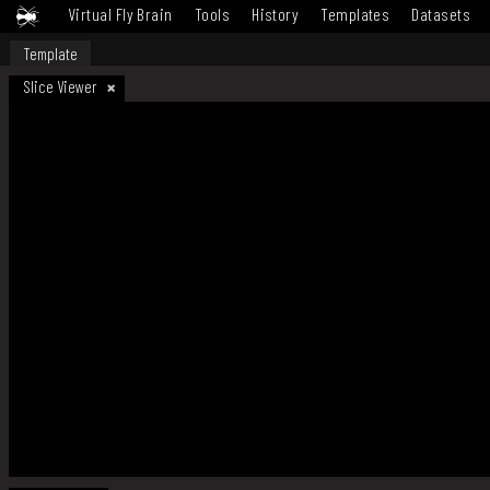
Virtual Fly Brain
Tools
History
Templates
Datasets
Template
Slice Viewer