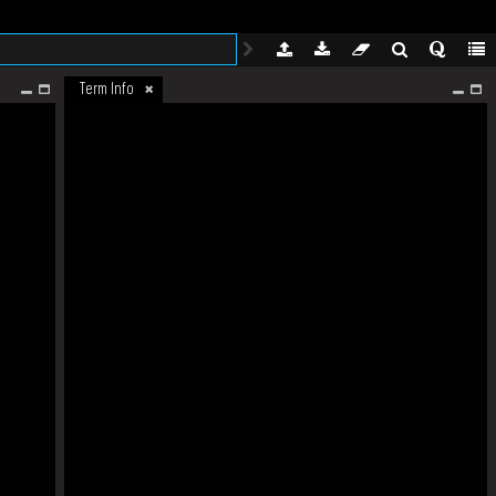
Term Info