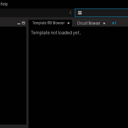
Help
Template ROI Browser
1
Circuit Browser
Template not loaded yet.