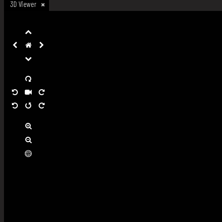
3D Viewer