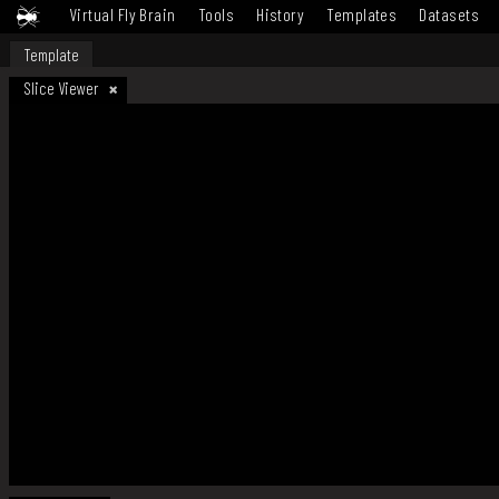
Virtual Fly Brain
Tools
History
Templates
Datasets
Template
Slice Viewer