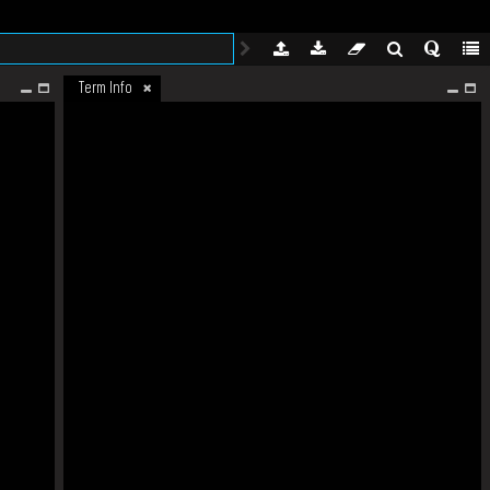
Term Info