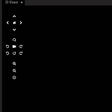
3D Viewer