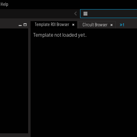
Help
Template ROI Browser
1
Circuit Browser
Template not loaded yet.