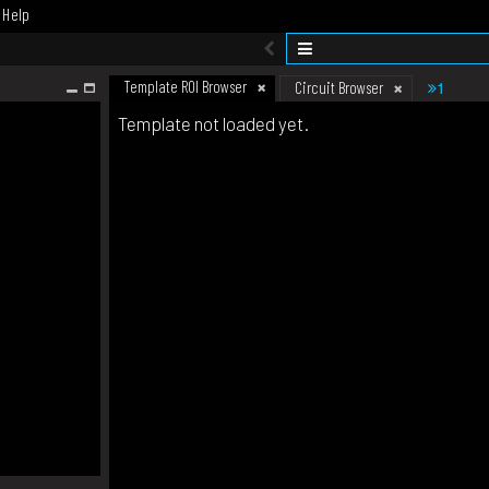
Help
Template ROI Browser
1
Circuit Browser
Template not loaded yet.