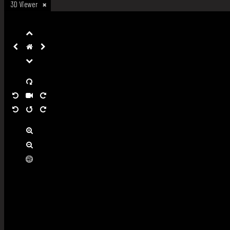
3D Viewer