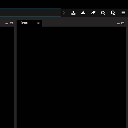
Term Info