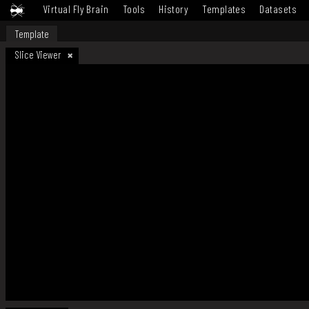
Virtual Fly Brain
Tools
History
Templates
Datasets
Template
Slice Viewer