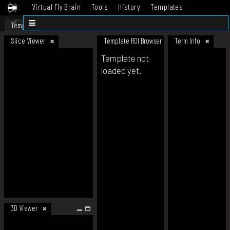
Virtual Fly Brain
Tools
History
Templates
Datasets
Help
Template
Slice Viewer
Template ROI Browser
Term Info
Template not
loaded yet.
3D Viewer