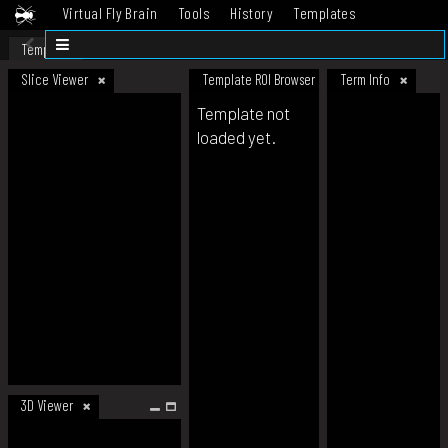
Virtual Fly Brain
Tools
History
Templates
Datasets
Help
Template
Slice Viewer
Template ROI Browser
Term Info
Template not
loaded yet.
3D Viewer