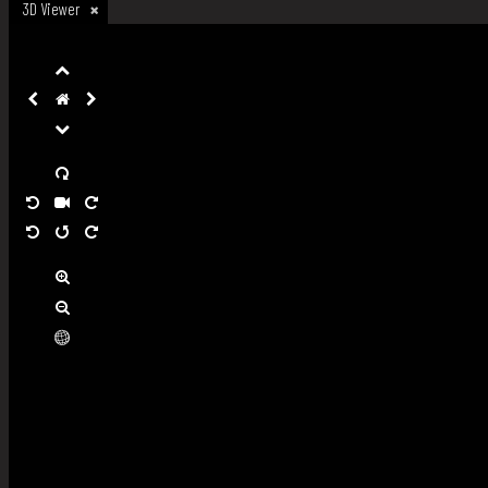
3D Viewer