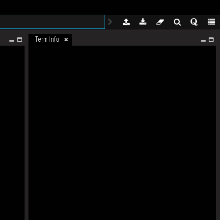
Term Info