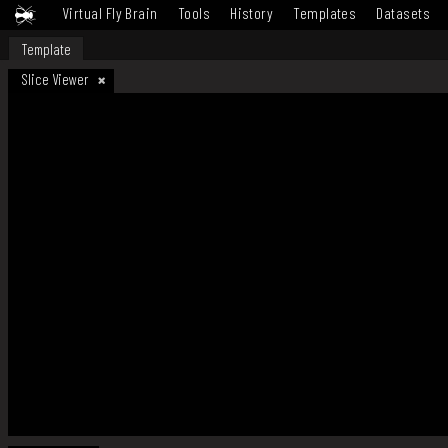
Virtual Fly Brain
Tools
History
Templates
Datasets
Template
Slice Viewer