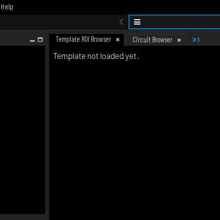
Help
Template ROI Browser
1
Circuit Browser
Template not loaded yet.