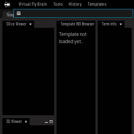
Virtual Fly Brain
Tools
History
Templates
Datasets
Help
Template
Slice Viewer
Template ROI Browser
Term Info
Template not
loaded yet.
3D Viewer