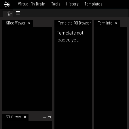
Virtual Fly Brain
Tools
History
Templates
Datasets
Help
Template
Slice Viewer
Template ROI Browser
Term Info
Template not
loaded yet.
3D Viewer