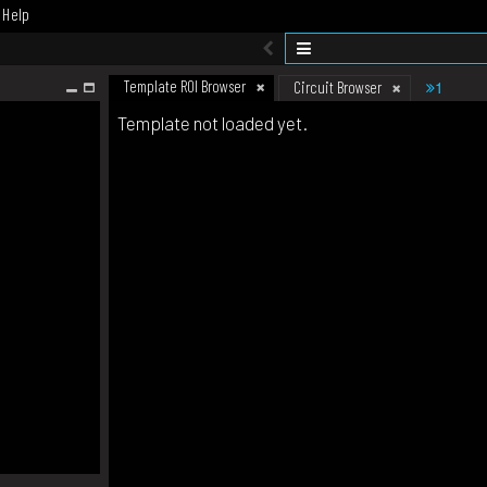
Help
Template ROI Browser
1
Circuit Browser
Template not loaded yet.