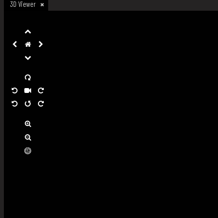
3D Viewer