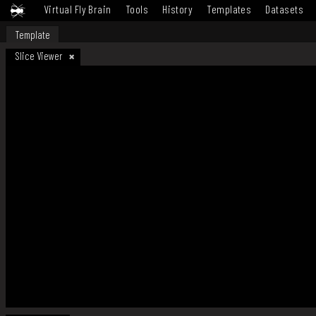
Virtual Fly Brain
Tools
History
Templates
Datasets
Template
Slice Viewer