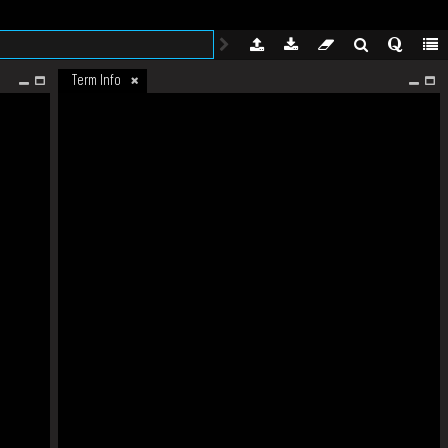
Term Info