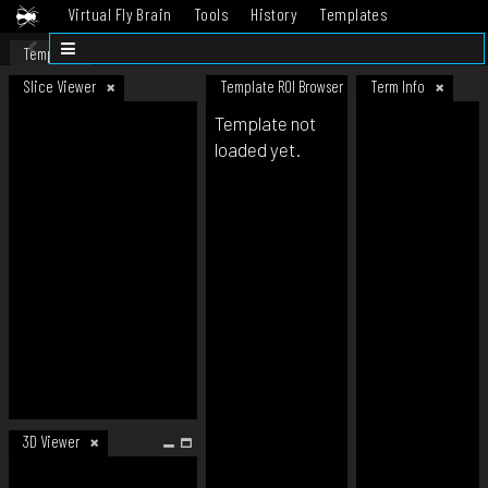
Virtual Fly Brain
Tools
History
Templates
Datasets
Help
Template
Slice Viewer
Template ROI Browser
Term Info
Template not
loaded yet.
3D Viewer