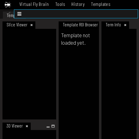
Virtual Fly Brain
Tools
History
Templates
Datasets
Help
Template
Slice Viewer
Template ROI Browser
Term Info
Template not
loaded yet.
3D Viewer