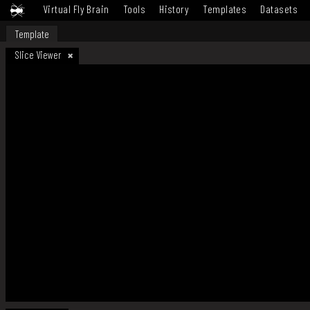
Virtual Fly Brain
Tools
History
Templates
Datasets
Template
Slice Viewer