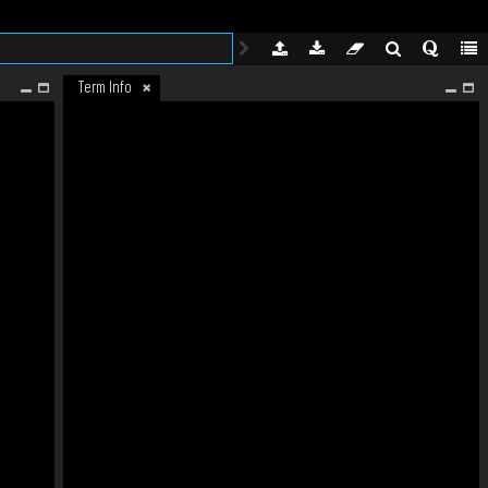
Term Info