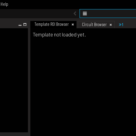
Help
Template ROI Browser
1
Circuit Browser
Template not loaded yet.