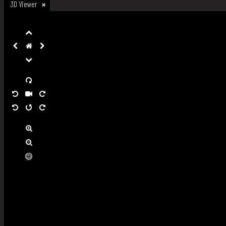
3D Viewer