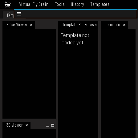
Virtual Fly Brain
Tools
History
Templates
Datasets
Help
Template
Slice Viewer
Template ROI Browser
Term Info
Template not
loaded yet.
3D Viewer