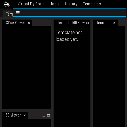
Virtual Fly Brain
Tools
History
Templates
Datasets
Help
Template
Slice Viewer
Template ROI Browser
Term Info
Template not
loaded yet.
3D Viewer