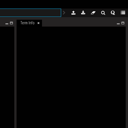
Term Info