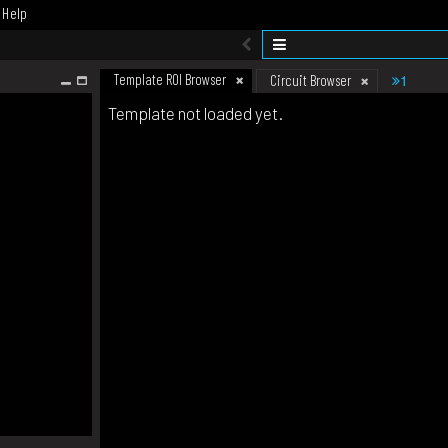
Help
Template ROI Browser
1
Circuit Browser
Template not loaded yet.