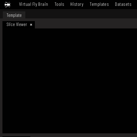
Virtual Fly Brain
Tools
History
Templates
Datasets
Template
Slice Viewer