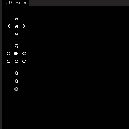
3D Viewer