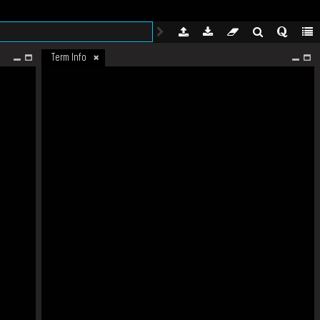
Term Info