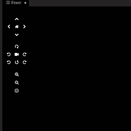
3D Viewer