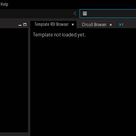
Help
Template ROI Browser
1
Circuit Browser
Template not loaded yet.