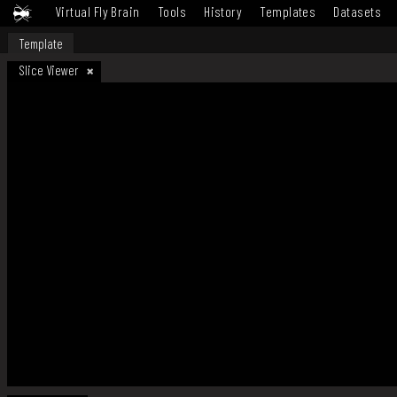
Virtual Fly Brain
Tools
History
Templates
Datasets
Template
Slice Viewer