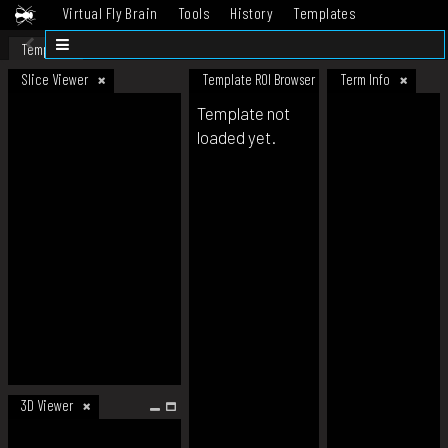
Virtual Fly Brain
Tools
History
Templates
Datasets
Help
Template
Slice Viewer
Template ROI Browser
Term Info
Template not
loaded yet.
3D Viewer