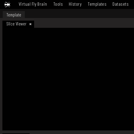
Virtual Fly Brain
Tools
History
Templates
Datasets
Template
Slice Viewer