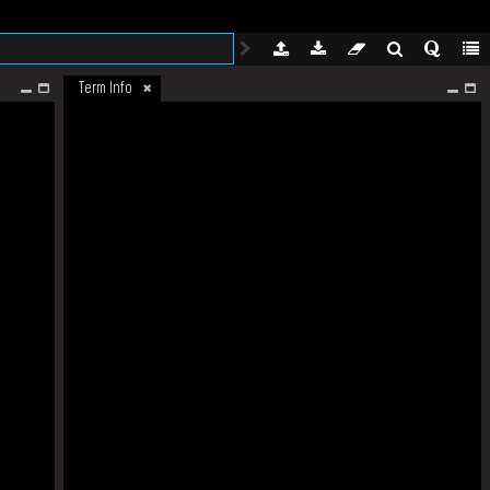
Term Info