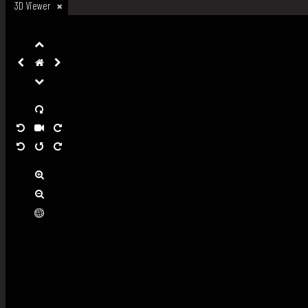
3D Viewer