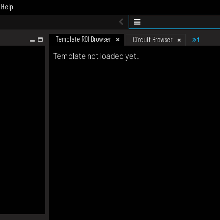
Help
Template ROI Browser
1
Circuit Browser
Template not loaded yet.