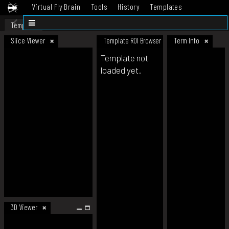
Virtual Fly Brain
Tools
History
Templates
Datasets
Help
Template
Slice Viewer
Template ROI Browser
Term Info
Template not
loaded yet.
3D Viewer