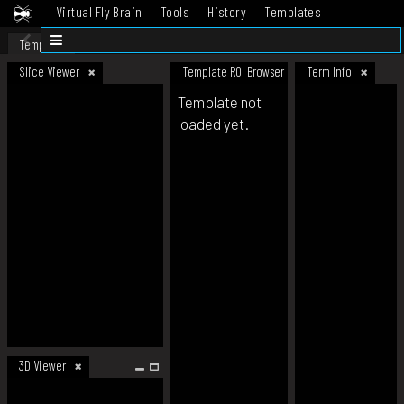
Virtual Fly Brain
Tools
History
Templates
Datasets
Help
Template
Slice Viewer
Template ROI Browser
Term Info
Template not
loaded yet.
3D Viewer