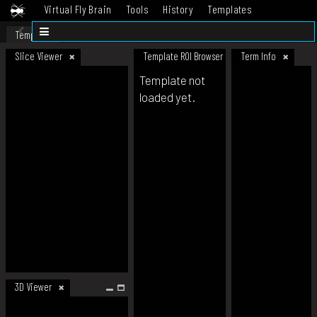
Virtual Fly Brain
Tools
History
Templates
Datasets
Help
Template
Slice Viewer
Template ROI Browser
Term Info
Template not
loaded yet.
3D Viewer