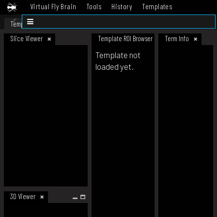
Virtual Fly Brain
Tools
History
Templates
Datasets
Help
Template
Slice Viewer
Template ROI Browser
Term Info
Template not
loaded yet.
3D Viewer