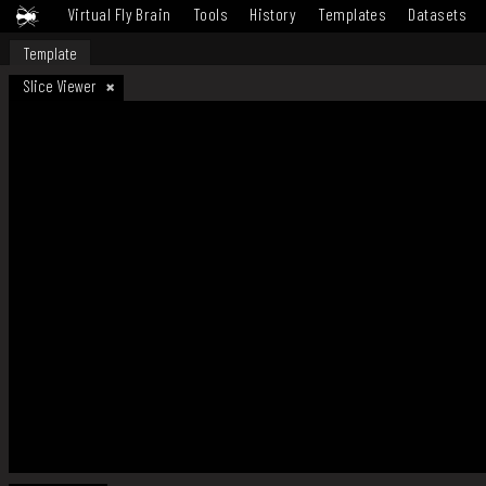
Virtual Fly Brain
Tools
History
Templates
Datasets
Template
Slice Viewer