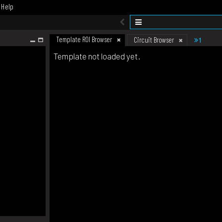
Help
Template ROI Browser
1
Circuit Browser
Template not loaded yet.