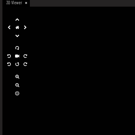
3D Viewer