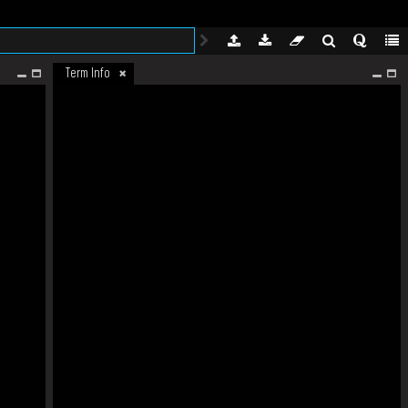
Term Info