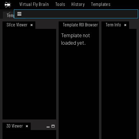
Virtual Fly Brain
Tools
History
Templates
Datasets
Help
Template
Slice Viewer
Template ROI Browser
Term Info
Template not
loaded yet.
3D Viewer