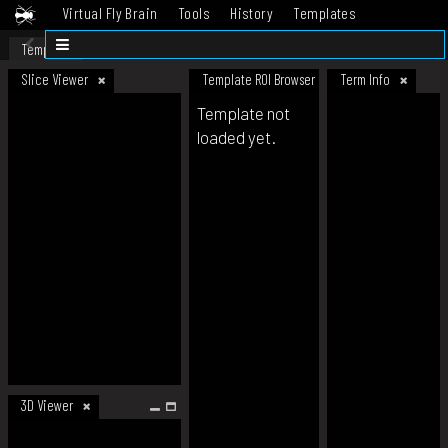
Virtual Fly Brain
Tools
History
Templates
Datasets
Help
Template
Slice Viewer
Template ROI Browser
Term Info
Template not
loaded yet.
3D Viewer