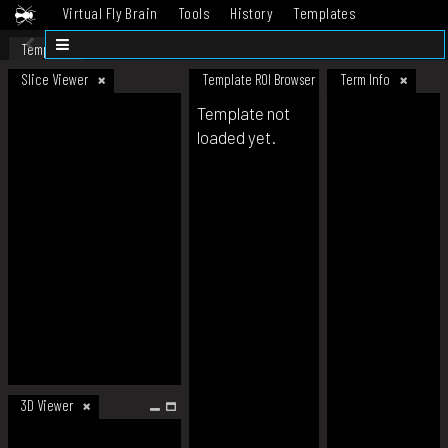
Virtual Fly Brain
Tools
History
Templates
Datasets
Help
Template
Slice Viewer
Template ROI Browser
Term Info
Template not
loaded yet.
3D Viewer