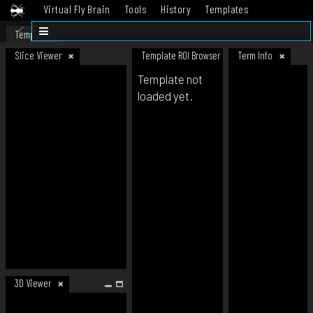
Virtual Fly Brain
Tools
History
Templates
Datasets
Help
Template
Slice Viewer
Template ROI Browser
Term Info
Template not
loaded yet.
3D Viewer