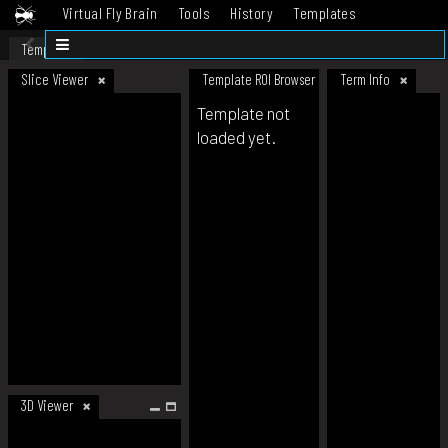
Virtual Fly Brain
Tools
History
Templates
Datasets
Help
Template
Slice Viewer
Template ROI Browser
Term Info
Template not
loaded yet.
3D Viewer