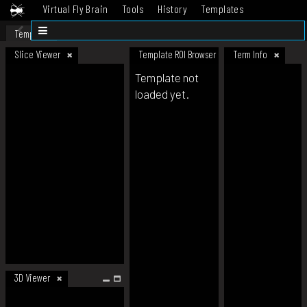
Virtual Fly Brain
Tools
History
Templates
Datasets
Help
Template
Slice Viewer
Template ROI Browser
Term Info
Template not
loaded yet.
3D Viewer