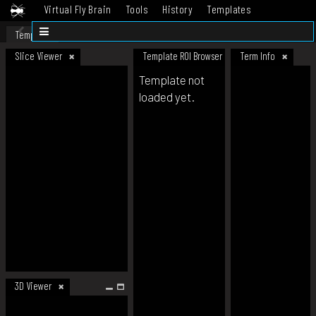
Virtual Fly Brain
Tools
History
Templates
Datasets
Help
Template
Slice Viewer
Template ROI Browser
Term Info
Template not
loaded yet.
3D Viewer