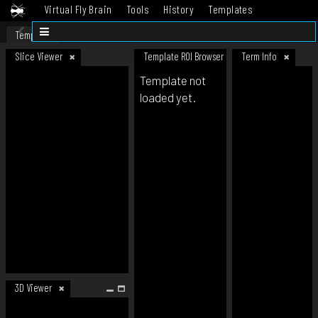
Virtual Fly Brain
Tools
History
Templates
Datasets
Help
Template
Slice Viewer
Template ROI Browser
Term Info
Template not
loaded yet.
3D Viewer