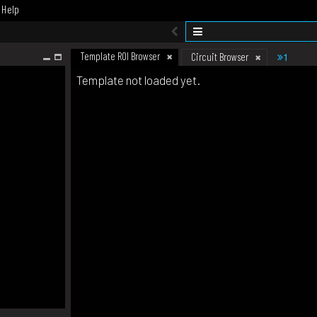
Help
Template ROI Browser
1
Circuit Browser
Template not loaded yet.