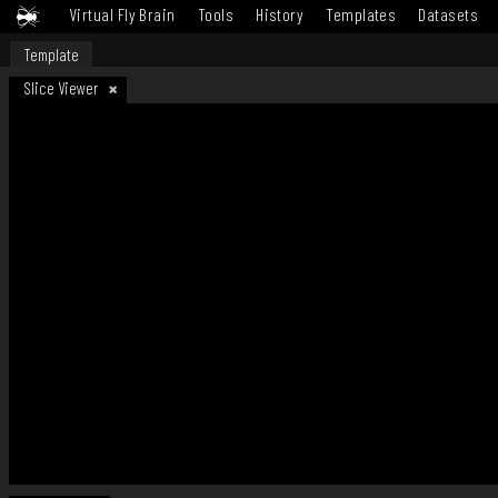
Virtual Fly Brain
Tools
History
Templates
Datasets
Template
Slice Viewer