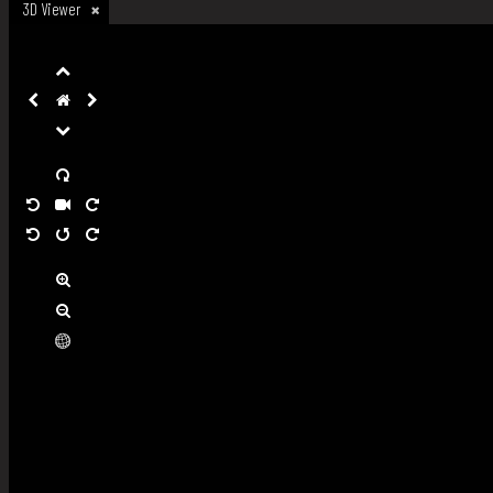
3D Viewer