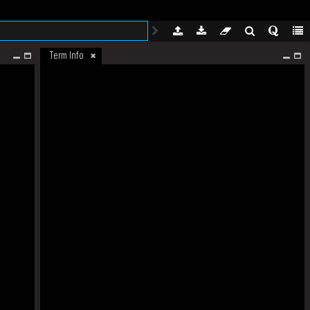
Term Info