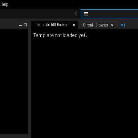
Help
Template ROI Browser
1
Circuit Browser
Template not loaded yet.