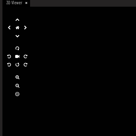
3D Viewer