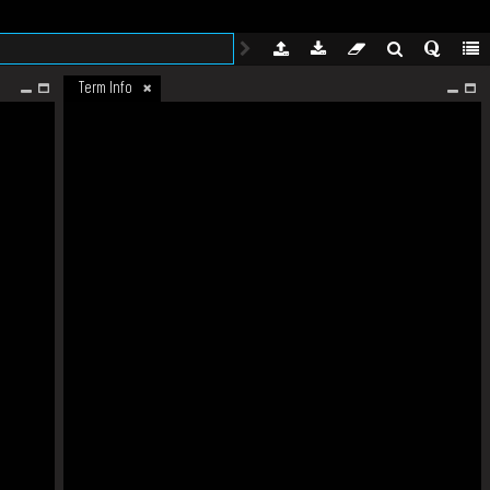
Term Info