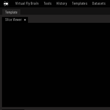
Virtual Fly Brain
Tools
History
Templates
Datasets
Template
Slice Viewer