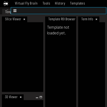
Virtual Fly Brain
Tools
History
Templates
Datasets
Help
Template
Slice Viewer
Template ROI Browser
Term Info
Template not
loaded yet.
3D Viewer