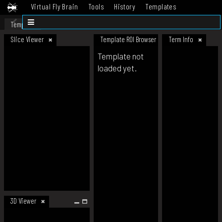
Virtual Fly Brain
Tools
History
Templates
Datasets
Help
Template
Slice Viewer
Template ROI Browser
Term Info
Template not
loaded yet.
3D Viewer