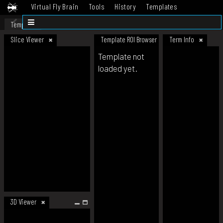
Virtual Fly Brain
Tools
History
Templates
Datasets
Help
Template
Slice Viewer
Template ROI Browser
Term Info
Template not
loaded yet.
3D Viewer