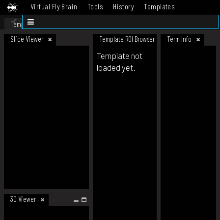
Virtual Fly Brain
Tools
History
Templates
Datasets
Help
Template
Slice Viewer
Template ROI Browser
Term Info
Template not
loaded yet.
3D Viewer