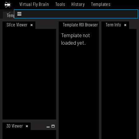
Virtual Fly Brain
Tools
History
Templates
Datasets
Help
Template
Slice Viewer
Template ROI Browser
Term Info
Template not
loaded yet.
3D Viewer