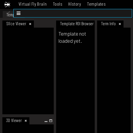
Virtual Fly Brain
Tools
History
Templates
Datasets
Help
Template
Slice Viewer
Template ROI Browser
Term Info
Template not
loaded yet.
3D Viewer